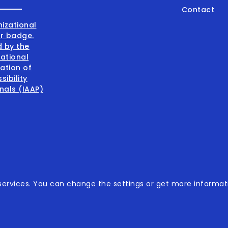
Contact
001:2015
ervices. You can change the settings or get more informati
001:2015
sibility