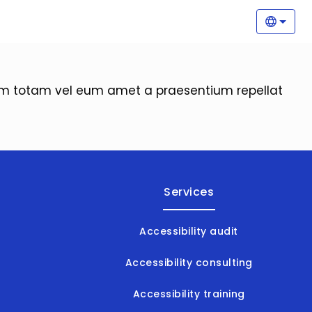
Main
Selec
orem totam vel eum amet a praesentium repellat
Services
Accessibility audit
Accessibility consulting
Accessibility training