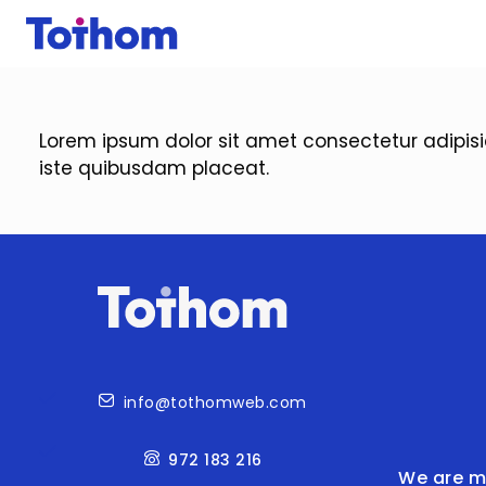
Skip to main content
Lorem ipsum dolor sit amet consectetur adipis
iste quibusdam placeat.
Contact
info@tothomweb.com
972 183 216
We are m