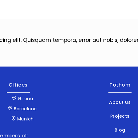
icing elit. Quisquam tempora, error aut nobis, dol
Offices
Tothom
Girona
About us
Barcelona
Projects
Munich
Blog
embers of: