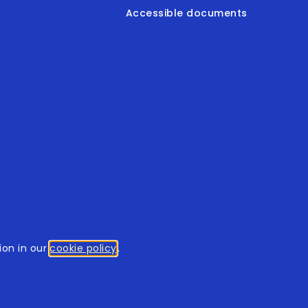
Accessible documents
© 2026
tothomweb.com
. All rights reserved.
on in our
cookie policy