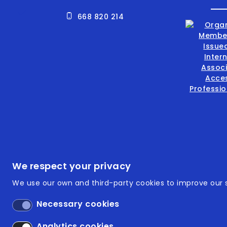
668 820 214
Footer
ISO 9
We respect your privacy
We use our own and third-party cookies to improve our s
ISO 14
Necessary cookies
Acces
Analytics cookies