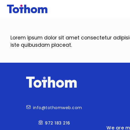
Skip to main content
Lorem ipsum dolor sit amet consectetur adipis
iste quibusdam placeat.
Contact
info@tothomweb.com
972 183 216
We are m