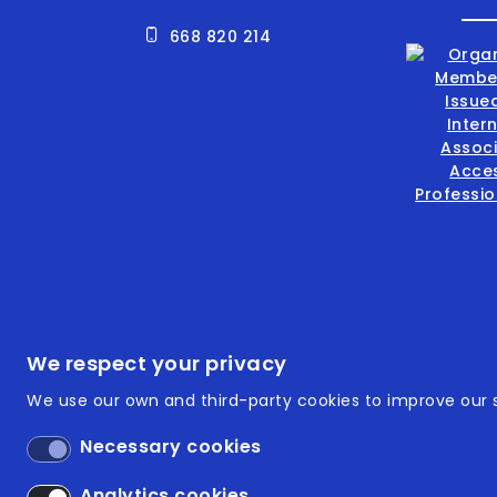
668 820 214
Footer
ISO 9
We respect your privacy
We use our own and third-party cookies to improve our s
ISO 14
Necessary cookies
Acces
Analytics cookies