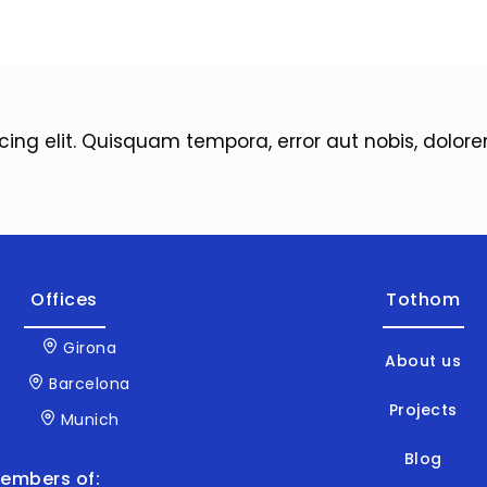
icing elit. Quisquam tempora, error aut nobis, dol
Offices
Tothom
Girona
About us
Barcelona
Projects
Munich
Blog
embers of: