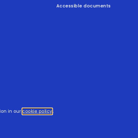
Accessible documents
© 2026
tothomweb.com
. All rights reserved.
on in our
cookie policy