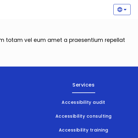
Main
Selec
orem totam vel eum amet a praesentium repellat
Services
Accessibility audit
Accessibility consulting
Accessibility training