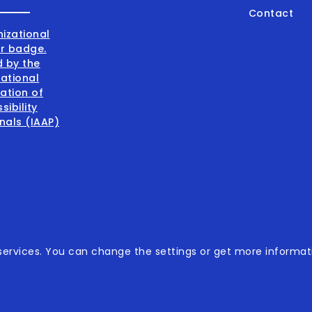
Contact
001:2015
ervices. You can change the settings or get more informati
001:2015
sibility