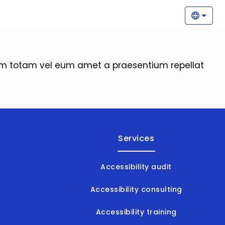
Main
Selec
orem totam vel eum amet a praesentium repellat
Services
Accessibility audit
Accessibility consulting
Accessibility training