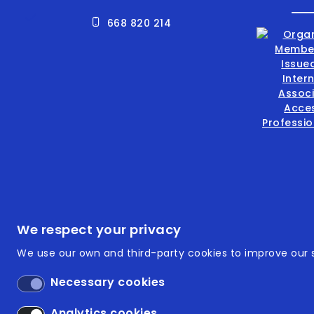
668 820 214
Footer
ISO 9
We respect your privacy
We use our own and third-party cookies to improve our s
ISO 14
Necessary cookies
Acces
Analytics cookies