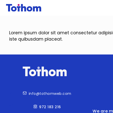
Skip to main content
Lorem ipsum dolor sit amet consectetur adipis
iste quibusdam placeat.
Contact
info@tothomweb.com
972 183 216
We are m