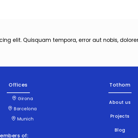
icing elit. Quisquam tempora, error aut nobis, dol
Offices
Tothom
Girona
About us
Barcelona
Projects
Munich
Blog
embers of: