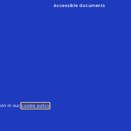
Accessible documents
© 2026
tothomweb.com
. All rights reserved.
on in our
cookie policy