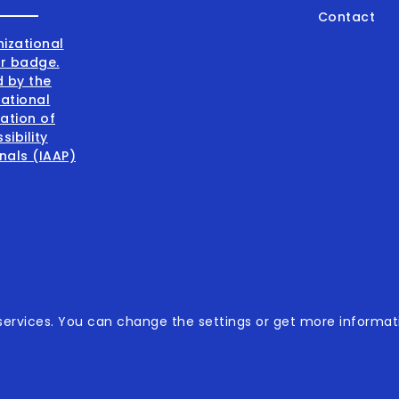
Contact
001:2015
ervices. You can change the settings or get more informati
001:2015
sibility